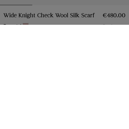
Wide Knight Check Wool Silk Scarf
Price €480.
€480.00
Bow pink
9 colours
Add to Bag
Free Delivery & Returns
Available on all orders
Find in Store
Check availability in your nearest Burberry store
Gift Packaging
Complimentary and plastic-free
Product Details