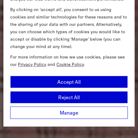
By clicking on ‘accept all’, you consent to us using
cookies and similar technologies for these reasons and to
the sharing of your data with our partners. Alternatively,
you can choose which types of cookies you would like to
accept or disable by clicking ‘Manage’ below (you can
change your mind at any time).
For more information on how we use cookies, please see
our
Privacy Policy
and
Cookie Policy
.
Accept All
Reject All
Manage