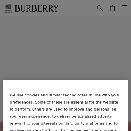
Skip to Main Content
Skip to Footer
We use cookies and similar technologies in line with your
preferences. Some of these are essential for the website
to perform. Others are used to improve and personalise
your user experience, to deliver personalised adverts
relevant to your interests on third party platforms and to
analyse our web traffic and advertisement performance.