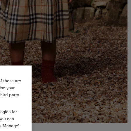
f these are
ise your
third party
logies for
 you can
g ‘Manage’