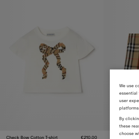
We use co
essential
user expe
platforms
By clicki
these rea
choose wh
Check Bow Cotton T-shirt
€210.00
Pleated Check