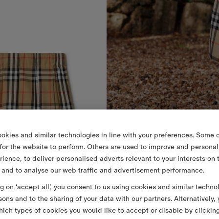
okies and similar technologies in line with your preferences. Some o
 for the website to perform. Others are used to improve and personal
rience, to deliver personalised adverts relevant to your interests on 
 and to analyse our web traffic and advertisement performance.
ng on ‘accept all’, you consent to us using cookies and similar techno
sons and to the sharing of your data with our partners. Alternatively,
ich types of cookies you would like to accept or disable by clickin
 Cotton Skirt
€225.00