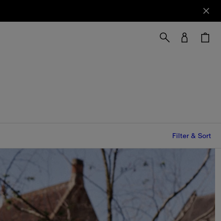
Filter & Sort