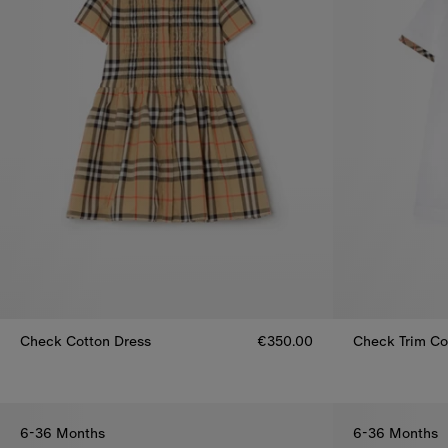
Check Cotton Dress
€350.00
Check Trim Cot
Check Cotton Dress, €350.00
Check Trim Co
6-36 Months
6-36 Months