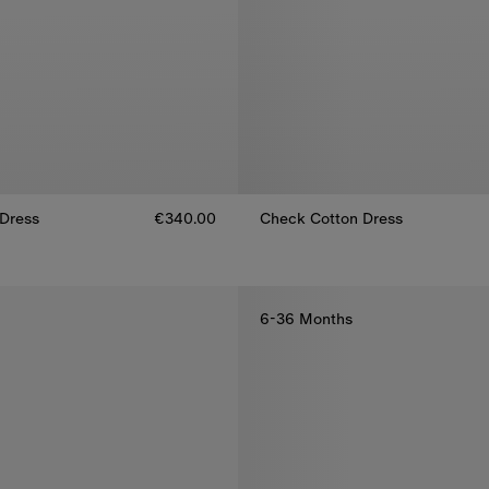
Dress
€340.00
Check Cotton Dress
Dress, €340.00
Check Cotton Dress, €340.00
6-36 Months