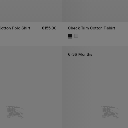
otton Polo Shirt
€155.00
Check Trim Cotton T-shirt
otton Polo Shirt, €155.00
Check Trim Cotton T-shirt, €145
6-36 Months