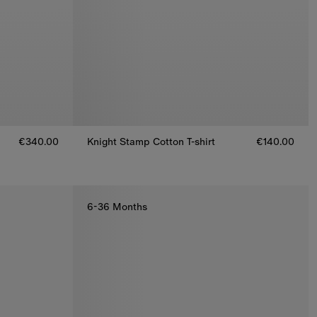
€340.00
Knight Stamp Cotton T-shirt
€140.00
Knight Stamp Cotton T-shirt, €140.00
6-36 Months