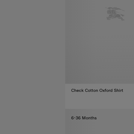
Check Cotton Oxford Shirt
Check Cotton Oxford Shirt, €17
6-36 Months