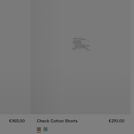
€165.00
Check Cotton Shorts
€210.00
5.00