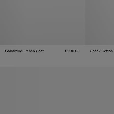
Gabardine Trench Coat
€990.00
Check Cotton 
Gabardine Trench Coat, €990.00
Check Cotton 