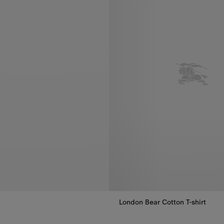
London Bear Cotton T-shirt
London Bear Cotton T-shirt, €16