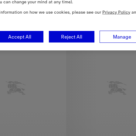
u can change your mind at any time).
 Cotton Skirt, €225.00
information on how we use cookies, please see our
Privacy Policy
a
6-24 Months
Accept All
Reject All
Manage