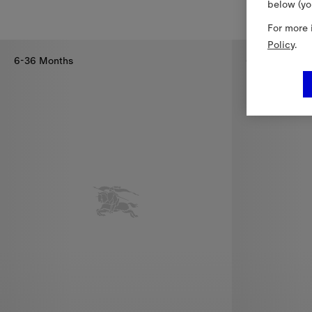
below (yo
Check Bow Cotton T-shirt, €210.00
Pleated Check
For more 
Policy
.
6-36 Months
6-36 Months