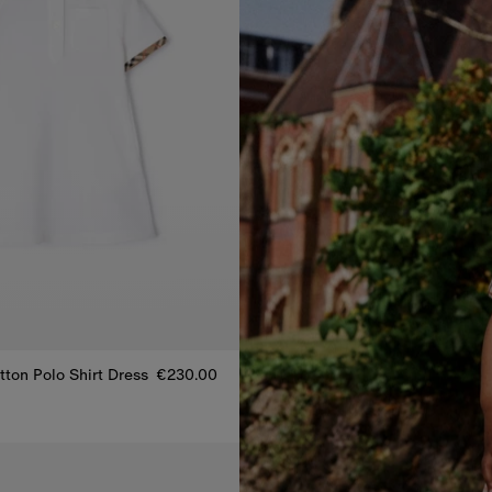
ton Polo Shirt Dress
€230.00
tton Polo Shirt Dress, €230.00