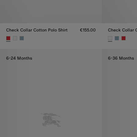
Check Collar Cotton Polo Shirt
€155.00
Check Collar C
Check Collar Cotton Polo Shirt, €155.00
Check Collar C
6-24 Months
6-36 Months