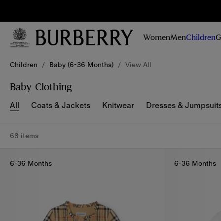
Sig
Stay
updated on
Women
Men
Children
G
our new
collections,
Skip to Main Content
Skip to Footer
campaigns
Children
/
Baby (6-36 Months)
/
View All
and stories
Baby Clothing
All
Coats & Jackets
Knitwear
Dresses & Jumpsuit
68 items
6-36 Months
6-36 Months