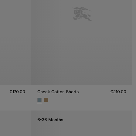
€170.00
Check Cotton Shorts
€210.00
0.00
Check Cotton Shorts, €210.00
6-36 Months