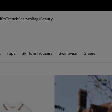
n Up
ifts
Trench
Scarves
Bags
Beauty
s
Tops
Skirts & Trousers
Swimwear
Shoes