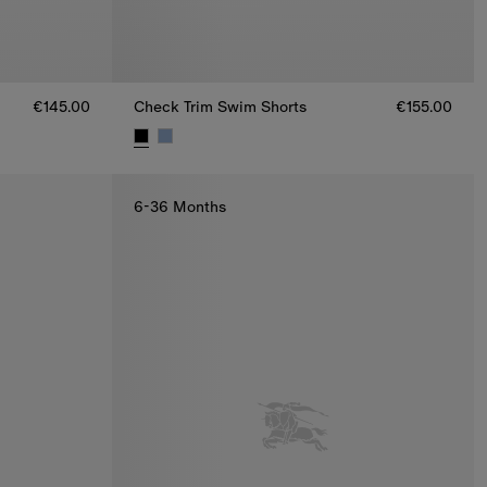
€145.00
Check Trim Swim Shorts
€155.00
.00
Check Trim Swim Shorts, €155.00
6-36 Months