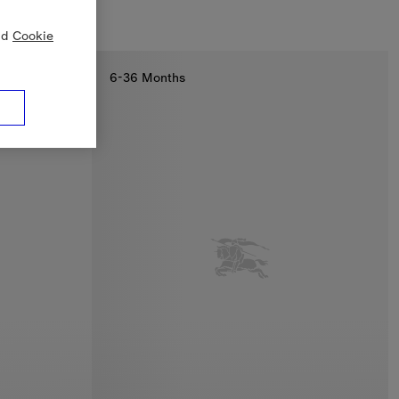
nd
Cookie
6-36 Months