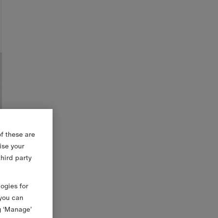
f these are
ise your
third party
logies for
 you can
g ‘Manage’