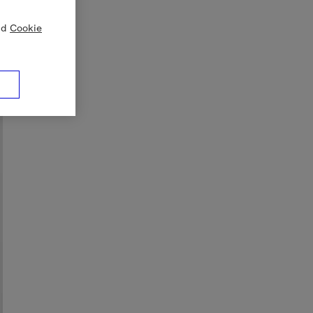
nd
Cookie