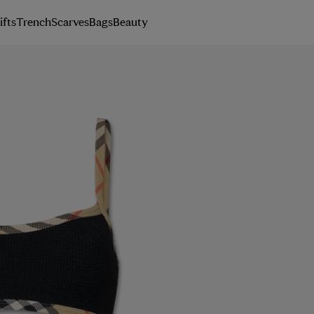
ifts
Trench
Scarves
Bags
Beauty