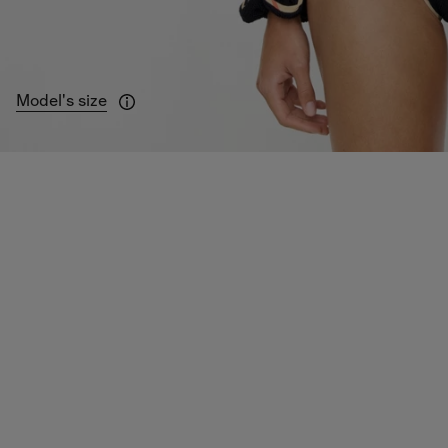
Model's size
Model is 178cm/5ft 10in.