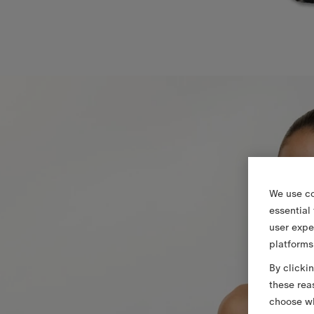
We use co
essential
user expe
platforms
By clicki
these rea
choose wh