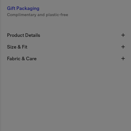
Gift Packaging
Complimentary and plastic-free
Product Details
Size & Fit
Fabric & Care