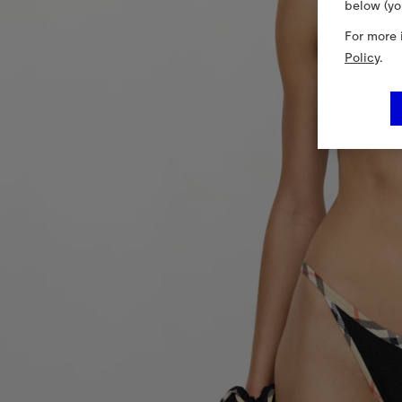
below (yo
For more 
Policy
.