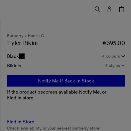
Burberry x Hunza G
Tyler Bikini
Price €395.00
Burberry x Hunza 
€395.00
Black
4 colours
Bikinis
4 styles
Notify Me If Back In Stock
If the product becomes available
Notify Me
, or
Find in store
Find in Store
Check availability in your nearest Burberry store