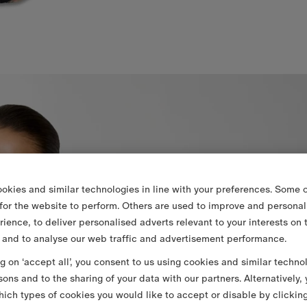
okies and similar technologies in line with your preferences. Some o
 for the website to perform. Others are used to improve and personal
rience, to deliver personalised adverts relevant to your interests on 
 and to analyse our web traffic and advertisement performance.
ng on ‘accept all’, you consent to us using cookies and similar techno
sons and to the sharing of your data with our partners. Alternatively,
ich types of cookies you would like to accept or disable by clickin