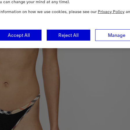
u can change your mind at any time).
information on how we use cookies, please see our
Privacy Policy
a
Accept All
Reject All
Manage