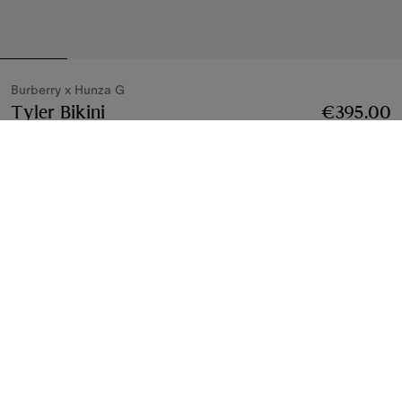
Burberry x Hunza G
Tyler Bikini
Price €395.00
Burberry x Hunza G
€395.00
Metallic cocoa
4 colours
Bikinis
4 styles
Notify Me If Back In Stock
If the product becomes available
Notify Me
, or
Find in store
Find in Store
Check availability in your nearest Burberry store
Gift Packaging