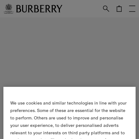
Skip to Main Content
Skip to Footer
We use cookies and similar technologies in line with your
preferences. Some of these are essential for the website
to perform. Others are used to improve and personalise
your user experience, to deliver personalised adverts
relevant to your interests on third party platforms and to