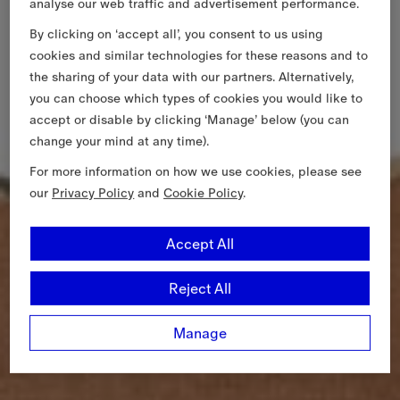
analyse our web traffic and advertisement performance.
By clicking on ‘accept all’, you consent to us using
cookies and similar technologies for these reasons and to
the sharing of your data with our partners. Alternatively,
you can choose which types of cookies you would like to
accept or disable by clicking ‘Manage’ below (you can
change your mind at any time).
For more information on how we use cookies, please see
our
Privacy Policy
and
Cookie Policy
.
Accept All
Reject All
Manage