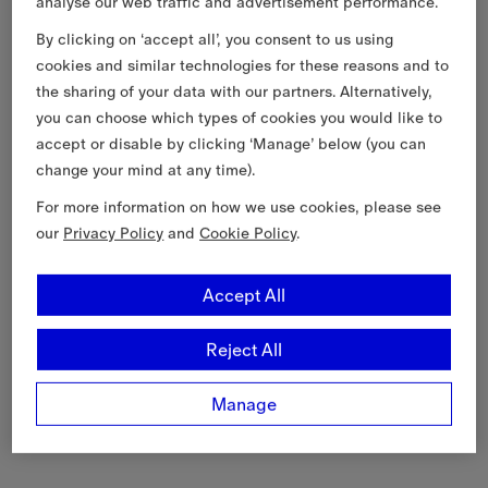
analyse our web traffic and advertisement performance.
By clicking on ‘accept all’, you consent to us using
cookies and similar technologies for these reasons and to
the sharing of your data with our partners. Alternatively,
you can choose which types of cookies you would like to
accept or disable by clicking ‘Manage’ below (you can
change your mind at any time).
For more information on how we use cookies, please see
our
Privacy Policy
and
Cookie Policy
.
Accept All
Reject All
Manage