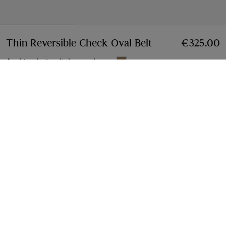
Thin Reversible Check Oval Belt
Price €325.00
€325.00
Archive beige/tobacco brown
Select Size:
Select Size
Free Delivery & Returns
Available on all orders
Find in Store
Check availability in your nearest Burberry store
Gift Packaging
Complimentary and plastic-free