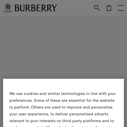
Skip to Main Content
Skip to Footer
We use cookies and similar technologies in line with your
preferences. Some of these are essential for the website
to perform. Others are used to improve and personalise
your user experience, to deliver personalised adverts
relevant to your interests on third party platforms and to