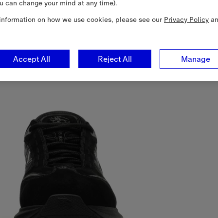
u can change your mind at any time).
information on how we use cookies, please see our
Privacy Policy
a
Accept All
Reject All
Manage