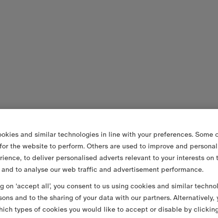
okies and similar technologies in line with your preferences. Some o
 for the website to perform. Others are used to improve and personal
rience, to deliver personalised adverts relevant to your interests on 
 and to analyse our web traffic and advertisement performance.
ng on ‘accept all’, you consent to us using cookies and similar techno
sons and to the sharing of your data with our partners. Alternatively,
ich types of cookies you would like to accept or disable by clickin