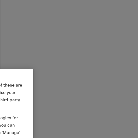
f these are
ise your
third party
logies for
 you can
g ‘Manage’