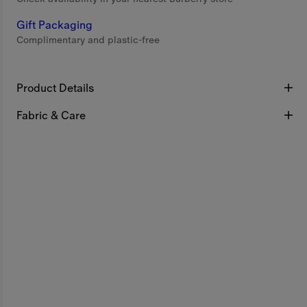
Gift Packaging
Complimentary and plastic-free
Product Details
Fabric & Care