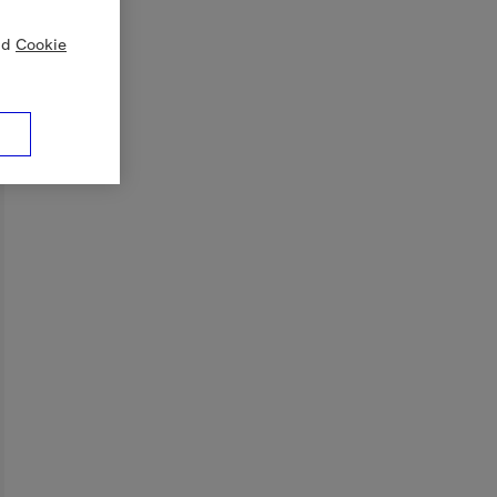
nd
Cookie