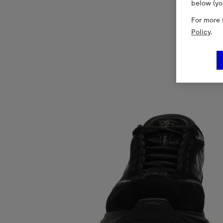
below (yo
For more 
Policy
.