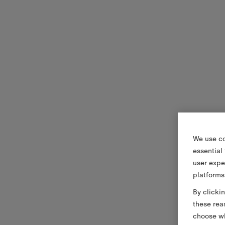
We use co
essential
user expe
platforms
By clicki
these rea
choose wh