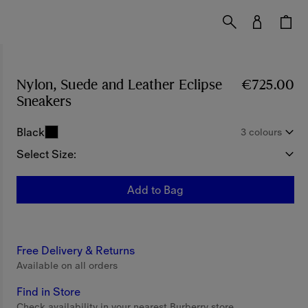
Nylon, Suede and Leather Eclipse
€725.00
Sneakers
Price €725.00
Black
3 colours
Select Size:
Add to Bag
Free Delivery & Returns
Available on all orders
Find in Store
Check availability in your nearest Burberry store