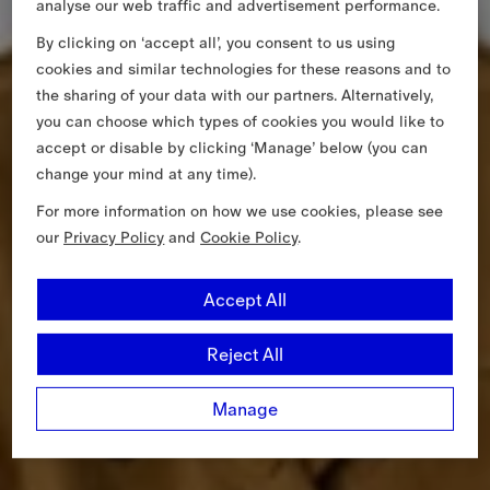
analyse our web traffic and advertisement performance.
By clicking on ‘accept all’, you consent to us using
cookies and similar technologies for these reasons and to
the sharing of your data with our partners. Alternatively,
you can choose which types of cookies you would like to
accept or disable by clicking ‘Manage’ below (you can
change your mind at any time).
For more information on how we use cookies, please see
our
Privacy Policy
and
Cookie Policy
.
Accept All
Reject All
Manage