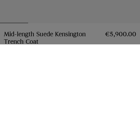
Mid-length Suede Kensington
€5,900.00
Trench Coat
Price €5,900.00
Tan brown
Select Size:
Select Size
Free Delivery & Returns
Available on all orders
Find in Store
Check availability in your nearest Burberry store