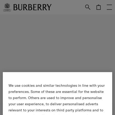
Skip to Main Content
Skip to Footer
We use cookies and similar technologies in line with your
preferences. Some of these are essential for the website
to perform. Others are used to improve and personalise
your user experience, to deliver personalised adverts
relevant to your interests on third party platforms and to