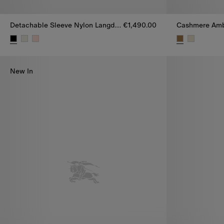
Detachable Sleeve Nylon Langdale Puffer Jacket
€1,490.00
Detachable Sleeve Nylon Langdale Puffer Jacket, €1,490.00
Cashmere Ambl
New In