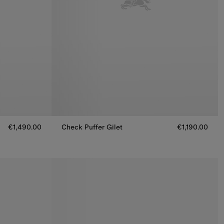
€1,490.00
Check Puffer Gilet
€1,190.00
€1,490.00
Check Puffer Gilet, €1,190.00