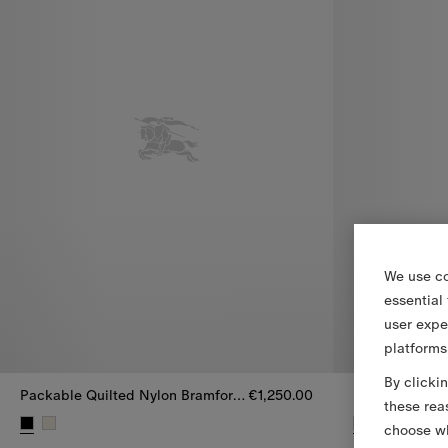
We use co
essential
user expe
platforms
By clicki
Packable Quilted Nylon Bramford Jacket
€1,250.00
these rea
choose wh
Packable Quilted Nylon Bramford Jacket, €1,250.00
Packable Quil