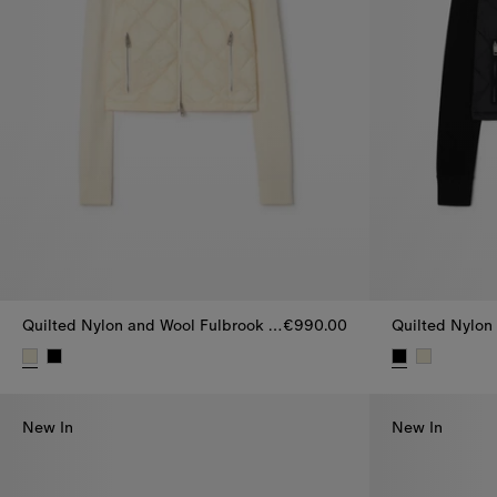
Quilted Nylon and Wool Fulbrook Jacket
€990.00
Quilted Nylon and Wool Fulbrook Jacket, €990.00
Quilted Nylon
New In
New In