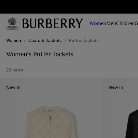
Sig
Stay
updated on
Women
Men
Children
G
our new
collections,
Skip to Main Content
Skip to Footer
campaigns
Women
/
Coats & Jackets
/
Puffer Jackets
and stories
Women’s Puffer Jackets
23 items
New In
New In