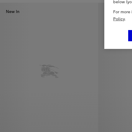
below (yo
New In
For more 
Policy
.