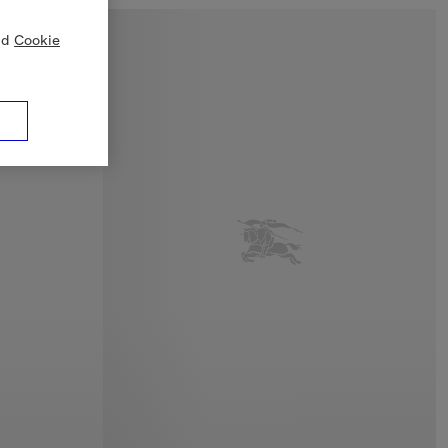
nd
Cookie