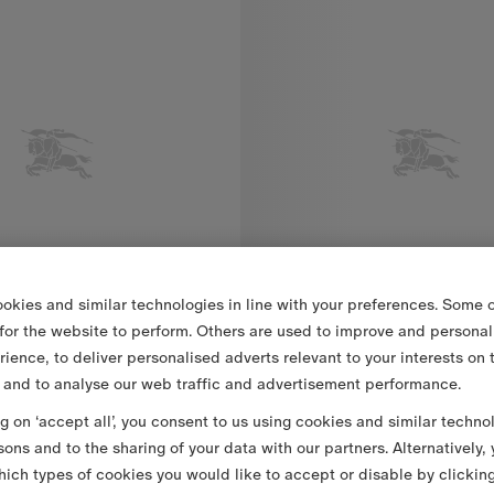
okies and similar technologies in line with your preferences. Some o
 for the website to perform. Others are used to improve and personal
rience, to deliver personalised adverts relevant to your interests on 
 and to analyse our web traffic and advertisement performance.
ng on ‘accept all’, you consent to us using cookies and similar techno
Packable Quilted Nylon Cheswick Gilet
€990.00
sons and to the sharing of your data with our partners. Alternatively,
ich types of cookies you would like to accept or disable by clickin
ted Nylon Cheswick Gilet, €990.00
Packable Quilted Nylon Bramfo