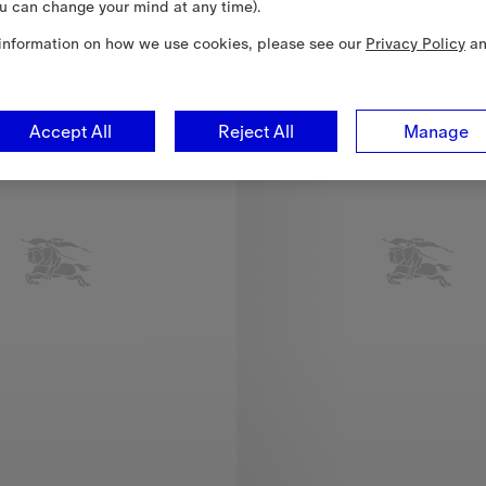
u can change your mind at any time).
New In
information on how we use cookies, please see our
Privacy Policy
a
Accept All
Reject All
Manage