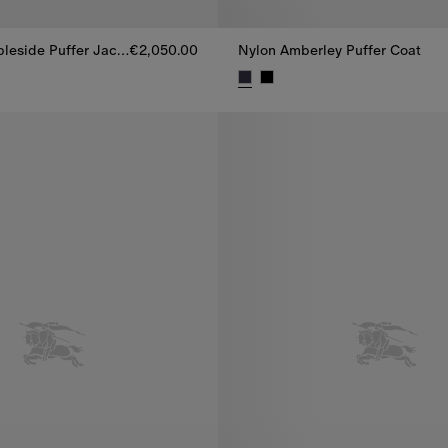
Cashmere Ambleside Puffer Jacket
€2,050.00
Nylon Amberley Puffer Coat
eside Puffer Jacket, €2,050.00
Nylon Amberley Puffer Coat, €1