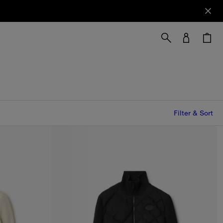
Filter & Sort