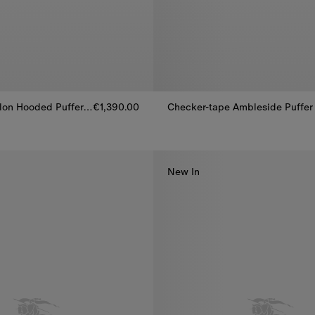
Mid-length Nylon Hooded Puffer Coat
€1,390.00
lon Hooded Puffer Coat, €1,390.00
Checker-tape Ambleside Puffer
New In