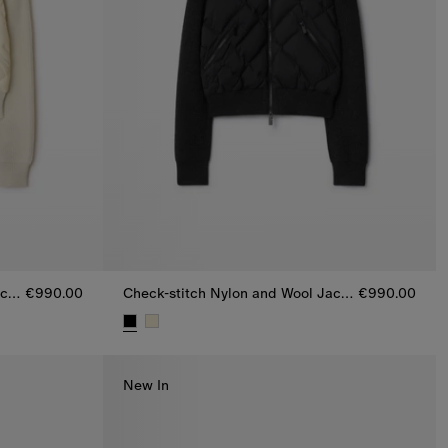
Check-stitch Nylon and Wool Jacket
€990.00
Check-stitch Nylon and Wool Jacket
€990.00
acket, €990.00
Check-stitch Nylon and Wool Jacket, €990.00
New In