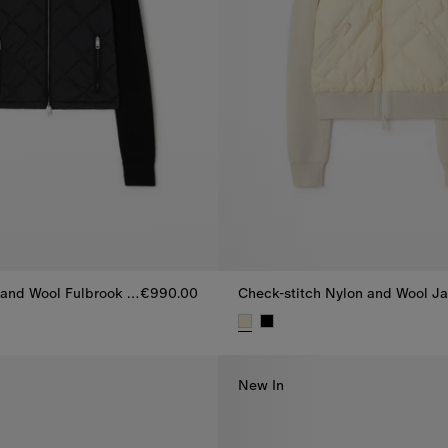
Quilted Nylon and Wool Fulbrook Jacket
€990.00
 and Wool Fulbrook Jacket, €990.00
Check-stitch Nylon and Wool J
New In