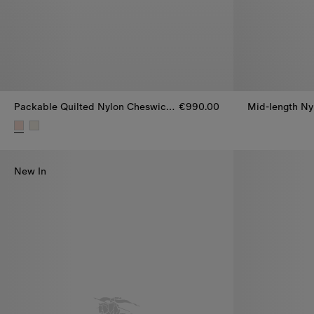
Packable Quilted Nylon Cheswick Gilet
€990.00
Mid-length Ny
Packable Quilted Nylon Cheswick Gilet, €990.00
New In