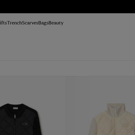
n Up
ifts
Trench
Scarves
Bags
Beauty