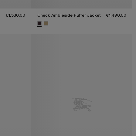
€1,530.00
Check Ambleside Puffer Jacket
€1,490.00
,530.00
Check Ambleside Puffer Jacket, €1,490.00