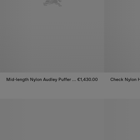
Mid-length Nylon Audley Puffer Coat
€1,430.00
Mid-length Nylon Audley Puffer Coat, €1,430.00
Check Nylon H