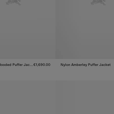
Check Nylon Hooded Puffer Jacket
€1,690.00
Nylon Amberley Puffer Jacket
ooded Puffer Jacket, €1,690.00
Nylon Amberley Puffer Jacket, 