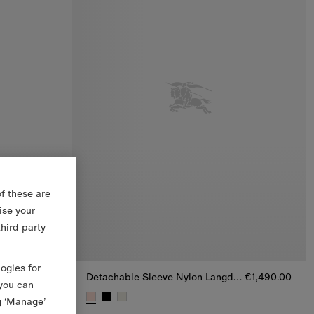
f these are
ise your
third party
logies for
Packable Quilted Nylon Bramford Jacket
€1,250.00
Detachable Sleeve Nylon Langdale Puffer Jacket
€1,490.00
 you can
g ‘Manage’
rd Jacket, €1,250.00
Detachable Sleeve Nylon Langdale Puffer Jacket