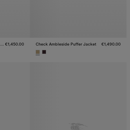
Checker-tape Ambleside Puffer Jacket
€1,450.00
Check Ambleside Puffer Jacket
€1,490.00
 Jacket, €1,450.00
Check Ambleside Puffer Jacket, €1,490.00