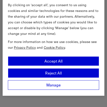
By clicking on ‘accept all’, you consent to us using
cookies and similar technologies for these reasons and to
the sharing of your data with our partners. Alternatively,
you can choose which types of cookies you would like to
accept or disable by clicking ‘Manage’ below (you can
change your mind at any time).
For more information on how we use cookies, please see
our
Privacy Policy
and
Cookie Policy
.
Accept All
Reject All
Manage