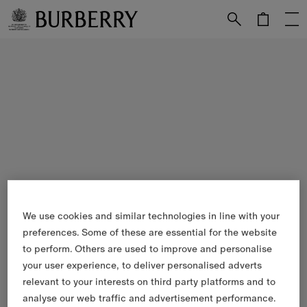
Skip to Main Content
Skip to Footer
We use cookies and similar technologies in line with your
preferences. Some of these are essential for the website
to perform. Others are used to improve and personalise
your user experience, to deliver personalised adverts
relevant to your interests on third party platforms and to
analyse our web traffic and advertisement performance.