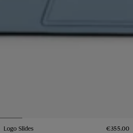
Logo Slides
Price €355.00
€355.00