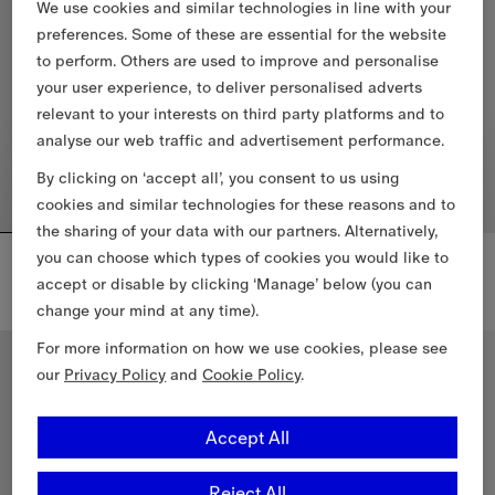
We use cookies and similar technologies in line with your
preferences. Some of these are essential for the website
to perform. Others are used to improve and personalise
your user experience, to deliver personalised adverts
relevant to your interests on third party platforms and to
analyse our web traffic and advertisement performance.
By clicking on ‘accept all’, you consent to us using
cookies and similar technologies for these reasons and to
the sharing of your data with our partners. Alternatively,
Check Knight Stamp Cotton T-shirt
Faye Swimsuit
you can choose which types of cookies you would like to
€455.00
€395.00
accept or disable by clicking ‘Manage’ below (you can
change your mind at any time).
Check Knight Stamp Cotton T-shirt, €455.00
Faye Swimsuit, €395.00
For more information on how we use cookies, please see
our
Privacy Policy
and
Cookie Policy
.
Accept All
Reject All