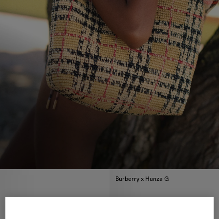
Burberry x Hunza G