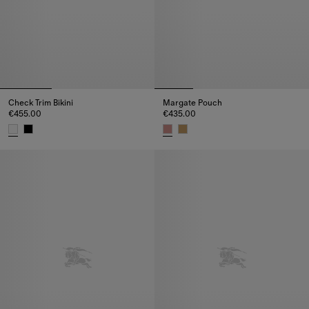
Check Trim Bikini
Margate Pouch
€455.00
€435.00
Check Trim Bikini, €455.00
Margate Pouch, €435.00