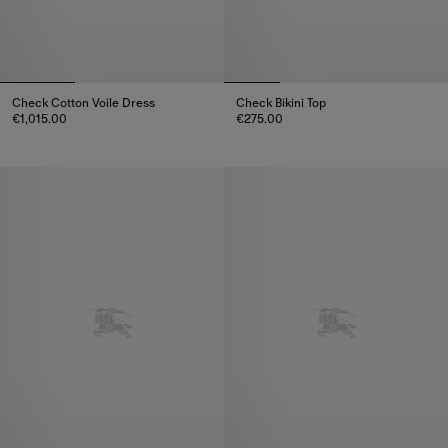
Check Cotton Voile Dress
Check Bikini Top
€1,015.00
€275.00
Check Cotton Voile Dress, €1,015.00
Check Bikini Top, €275.00