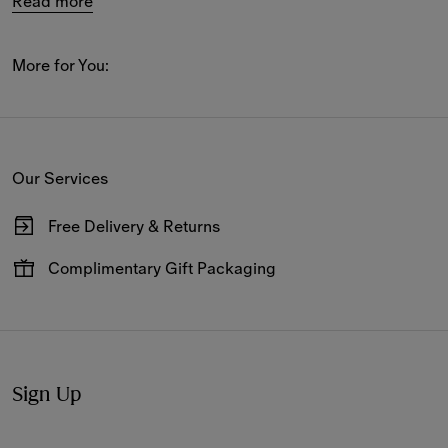
Read more
Activewear shorts and cotton track pants with 
coordinating T-shirts and hoodies also feature in the 
new 
arrivals
, alongside Burberry Check swimwear and 
More for You:
matching accessories.
The women’s holiday edit includes slides, sandals and 
mules as well as 
accessories
 such as silk scarves, sun 
Our Services
hats and caps printed in new-season patterns.
Free Delivery & Returns
Available on all online orders.
Complimentary Gift Packaging
Have your gifts arrive wrapped in our signature packaging,
available at the checkout.
Sign Up