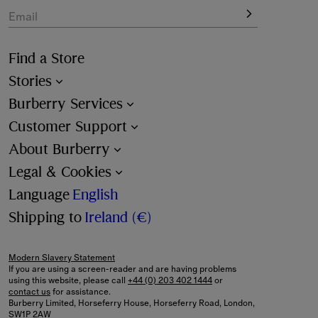
Email
Find a Store
Stories
Burberry Services
Customer Support
About Burberry
Legal & Cookies
Language
English
Shipping to
Ireland (€)
Modern Slavery Statement
If you are using a screen-reader and are having problems
using this website, please call
+44 (0) 203 402 1444
or
contact us
for assistance.
Burberry Limited, Horseferry House, Horseferry Road, London,
SW1P 2AW