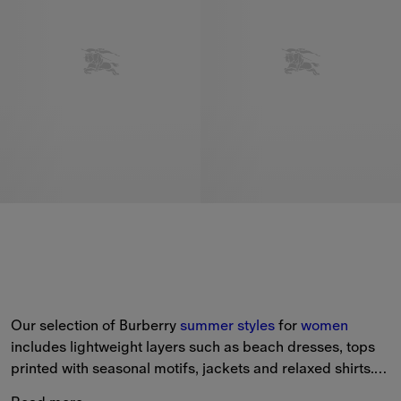
Our selection of Burberry 
summer styles
 for 
women
includes lightweight layers such as beach dresses, tops 
printed with seasonal motifs, jackets and relaxed shirts.