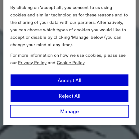
By clicking on ‘accept all’, you consent to us using
cookies and similar technologies for these reasons and to
the sharing of your data with our partners. Alternatively,
you can choose which types of cookies you would like to
accept or disable by clicking ‘Manage’ below (you can
change your mind at any time).
For more information on how we use cookies, please see
our
Privacy Policy
and
Cookie Policy
.
Accept All
Reject All
Manage