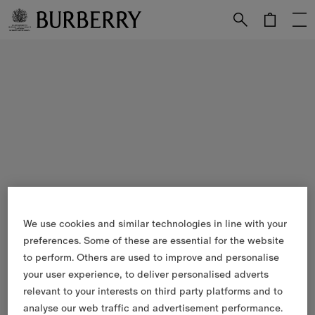
Skip to Main Content
Skip to Footer
We use cookies and similar technologies in line with your
preferences. Some of these are essential for the website
to perform. Others are used to improve and personalise
your user experience, to deliver personalised adverts
relevant to your interests on third party platforms and to
analyse our web traffic and advertisement performance.