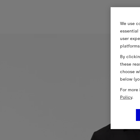
We use co
essential
user expe
platforms
By clicki
these rea
choose wh
below (yo
For more 
Policy
.