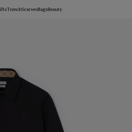
ifts
Trench
Scarves
Bags
Beauty