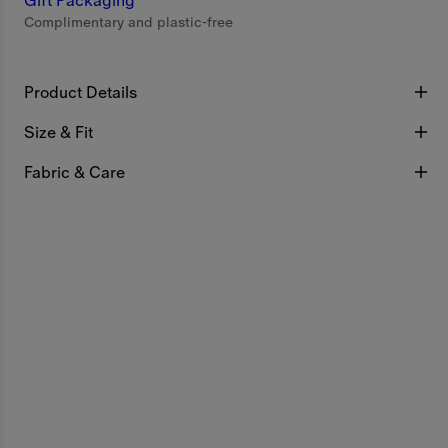
Gift Packaging
Complimentary and plastic-free
Product Details
Size & Fit
Fabric & Care