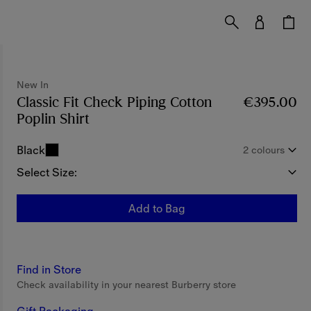
New In
Classic Fit Check Piping Cotton
€395.00
Poplin Shirt
Price €395.00
New In
Black
2 colours
Select Size:
Add to Bag
Find in Store
Check availability in your nearest Burberry store