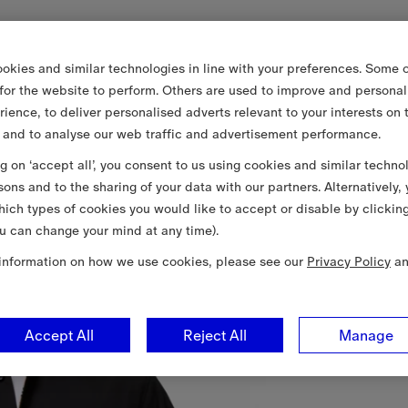
okies and similar technologies in line with your preferences. Some o
 for the website to perform. Others are used to improve and personal
rience, to deliver personalised adverts relevant to your interests on 
 and to analyse our web traffic and advertisement performance.
ng on ‘accept all’, you consent to us using cookies and similar techno
sons and to the sharing of your data with our partners. Alternatively,
ich types of cookies you would like to accept or disable by clickin
u can change your mind at any time).
information on how we use cookies, please see our
Privacy Policy
a
Accept All
Reject All
Manage