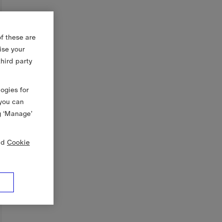
f these are
ise your
third party
logies for
 you can
g ‘Manage’
nd
Cookie