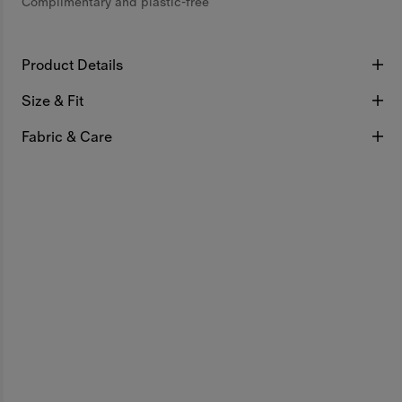
Complimentary and plastic-free
Product Details
Size & Fit
Fabric & Care