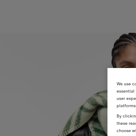
We use co
essential
user expe
platforms
By clicki
these rea
choose wh