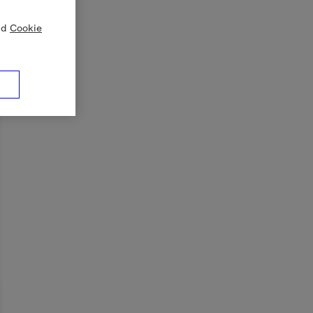
nd
Cookie