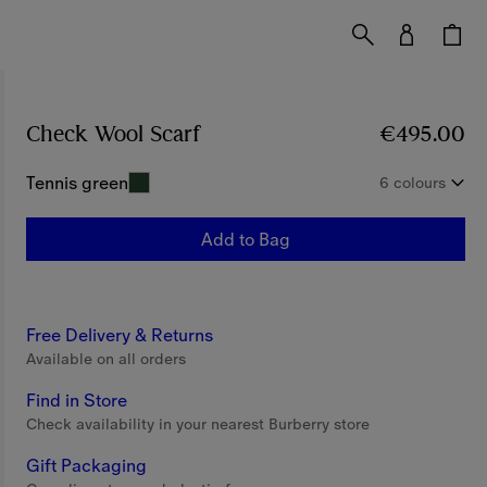
Check Wool Scarf
Price €495.00
€495.00
Tennis green
6 colours
Add to Bag
Free Delivery & Returns
Available on all orders
Find in Store
Check availability in your nearest Burberry store
Gift Packaging