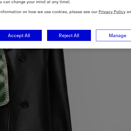
u can change your mind at any time).
information on how we use cookies, please see our
Privacy Policy
a
Accept All
Reject All
Manage