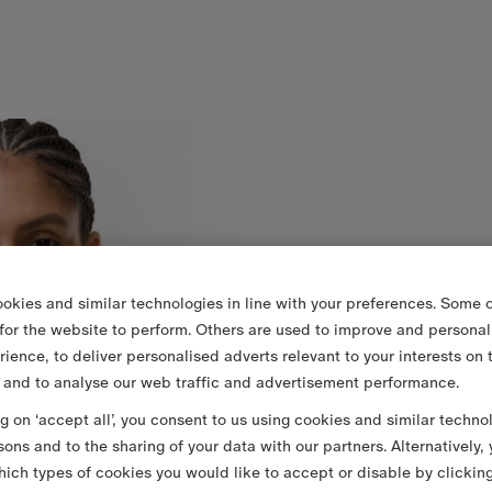
okies and similar technologies in line with your preferences. Some o
 for the website to perform. Others are used to improve and personal
rience, to deliver personalised adverts relevant to your interests on 
 and to analyse our web traffic and advertisement performance.
ng on ‘accept all’, you consent to us using cookies and similar techno
sons and to the sharing of your data with our partners. Alternatively,
ich types of cookies you would like to accept or disable by clickin