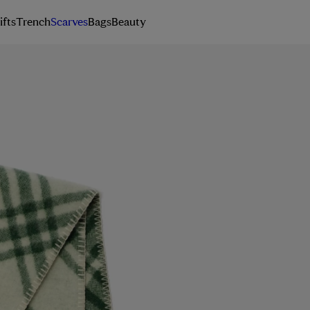
ifts
Trench
Scarves
Bags
Beauty