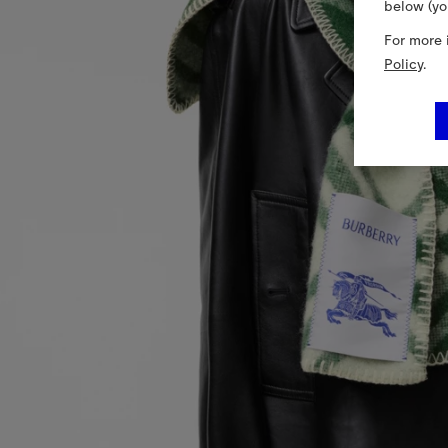
below (yo
For more 
Policy
.