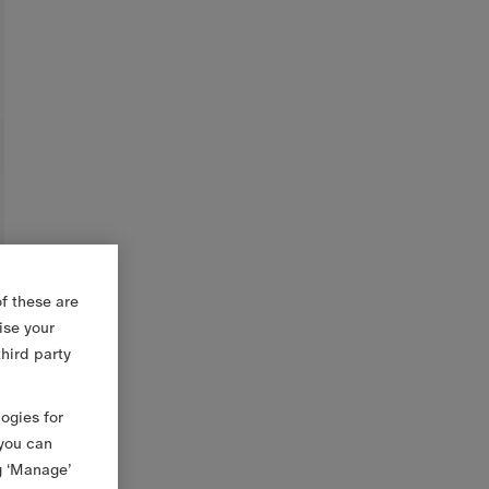
f these are
ise your
third party
logies for
 you can
g ‘Manage’