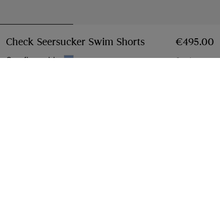
Check Seersucker Swim Shorts
Price €495.00
€495.00
Cornflower blue
2 colours
Select Size:
Select Size
Free Delivery & Returns
Available on all orders
Find in Store
Check availability in your nearest Burberry store
Gift Packaging
Complimentary and plastic-free