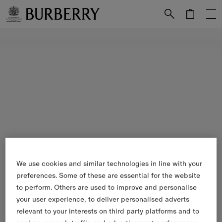
Skip to Main Content
Skip to Footer
We use cookies and similar technologies in line with your
preferences. Some of these are essential for the website
to perform. Others are used to improve and personalise
your user experience, to deliver personalised adverts
relevant to your interests on third party platforms and to