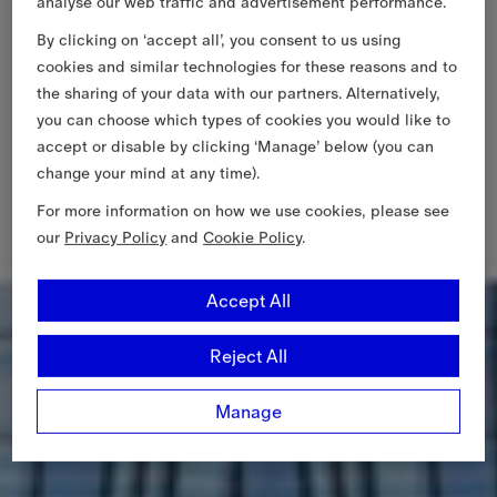
analyse our web traffic and advertisement performance.
By clicking on ‘accept all’, you consent to us using
cookies and similar technologies for these reasons and to
the sharing of your data with our partners. Alternatively,
you can choose which types of cookies you would like to
accept or disable by clicking ‘Manage’ below (you can
change your mind at any time).
For more information on how we use cookies, please see
our
Privacy Policy
and
Cookie Policy
.
Accept All
Reject All
Manage