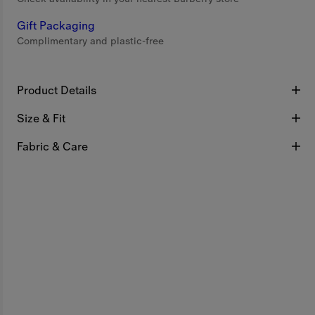
Gift Packaging
Complimentary and plastic-free
Product Details
Size & Fit
Fabric & Care