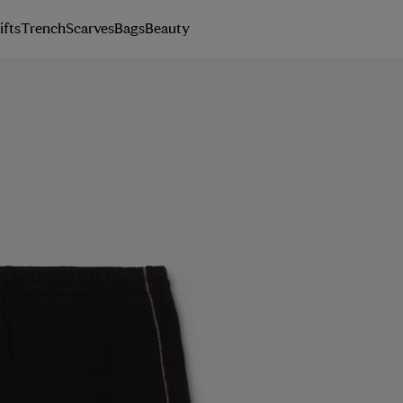
ifts
Trench
Scarves
Bags
Beauty