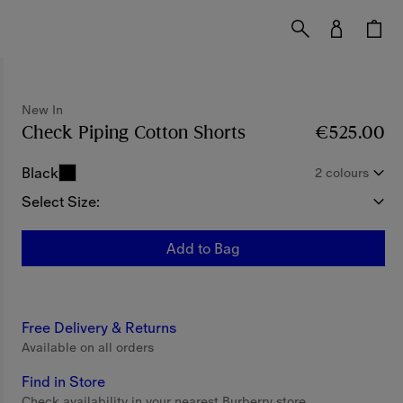
New In
Check Piping Cotton Shorts
Price €525.00
€525.00
New
Black
2 colours
Select Size:
Add to Bag
Free Delivery & Returns
Available on all orders
Find in Store
Check availability in your nearest Burberry store