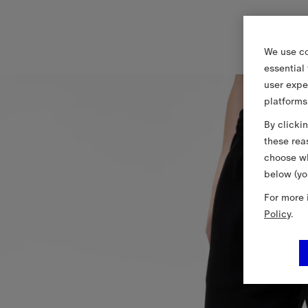
We use co
essential
user expe
platforms
By clicki
these rea
choose wh
below (yo
For more 
Policy
.