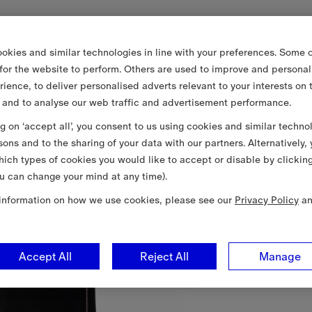
okies and similar technologies in line with your preferences. Some o
 for the website to perform. Others are used to improve and personal
rience, to deliver personalised adverts relevant to your interests on 
 and to analyse our web traffic and advertisement performance.
ng on ‘accept all’, you consent to us using cookies and similar techno
sons and to the sharing of your data with our partners. Alternatively,
ich types of cookies you would like to accept or disable by clickin
u can change your mind at any time).
information on how we use cookies, please see our
Privacy Policy
a
Accept All
Reject All
Manage