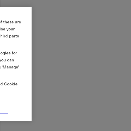
f these are
ise your
third party
logies for
 you can
g ‘Manage’
nd
Cookie