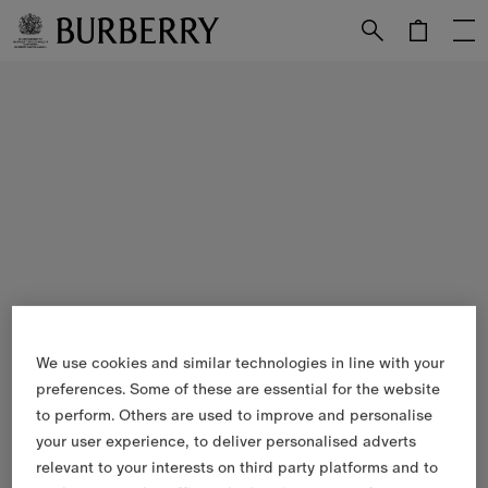
Skip to Main Content
Skip to Footer
We use cookies and similar technologies in line with your
preferences. Some of these are essential for the website
to perform. Others are used to improve and personalise
your user experience, to deliver personalised adverts
relevant to your interests on third party platforms and to