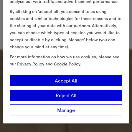
analyse our web traffic and advertisement performance.
By clicking on ‘accept all’, you consent to us using
cookies and similar technologies for these reasons and to
the sharing of your data with our partners. Alternatively,
you can choose which types of cookies you would like to
accept or disable by clicking ‘Manage’ below (you can
change your mind at any time).
For more information on how we use cookies, please see
our
Privacy Policy
and
Cookie Policy
.
Accept All
Reject All
Manage