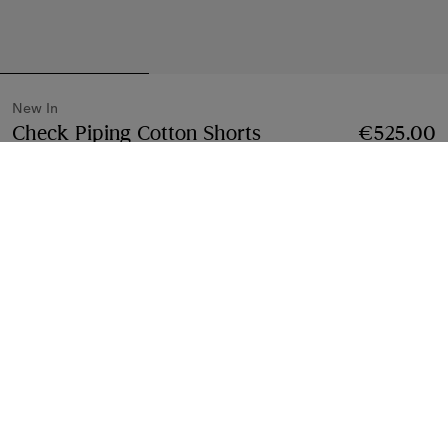
New In
Check Piping Cotton Shorts
Price €525.00
€525.00
New 
Finch brown
2 colours
Select Size:
Select Size
Free Delivery & Returns
Available on all orders
Find in Store
Check availability in your nearest Burberry store