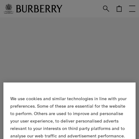
Skip to Main Content
Skip to Footer
We use cookies and similar technologies in line with your
preferences. Some of these are essential for the website
to perform. Others are used to improve and personalise
your user experience, to deliver personalised adverts
relevant to your interests on third party platforms and to
analyse our web traffic and advertisement performance.