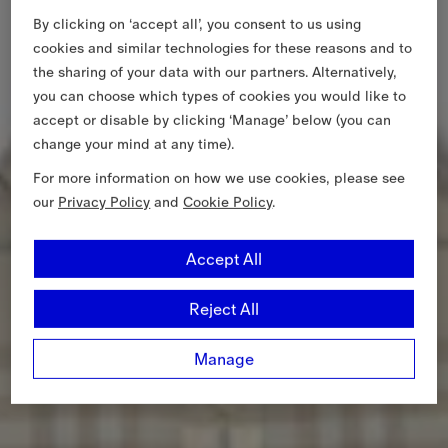
By clicking on ‘accept all’, you consent to us using
cookies and similar technologies for these reasons and to
the sharing of your data with our partners. Alternatively,
you can choose which types of cookies you would like to
accept or disable by clicking ‘Manage’ below (you can
change your mind at any time).
For more information on how we use cookies, please see
our
Privacy Policy
and
Cookie Policy
.
Accept All
Reject All
Manage