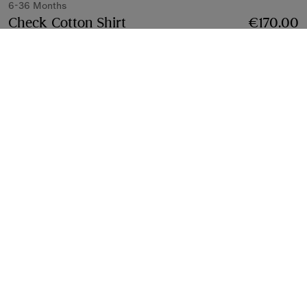
6-36 Months
Check Cotton Shirt
Price €170.00
6-36 Months
€170.00
Sesame beige
Select Size:
Select Size
Find in Store
Check availability in your nearest Burberry store
Gift Packaging
Complimentary and plastic-free
Product Details
Fabric & Care