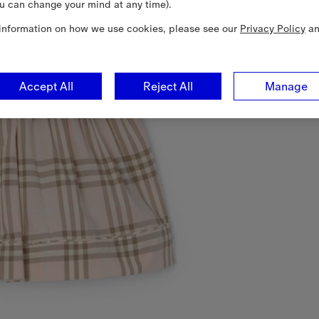
u can change your mind at any time).
information on how we use cookies, please see our
Privacy Policy
a
Accept All
Reject All
Manage