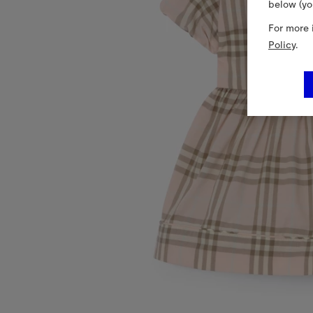
below (yo
For more 
Policy
.