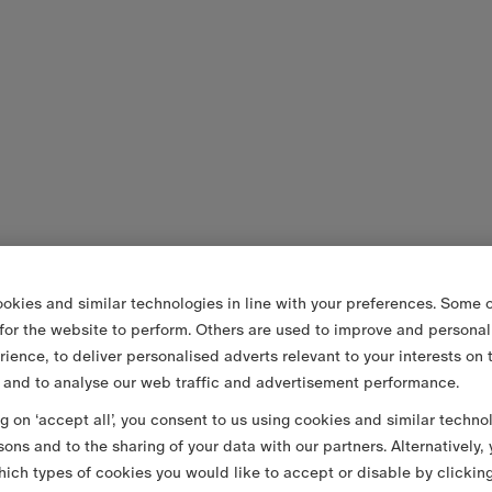
okies and similar technologies in line with your preferences. Some o
 for the website to perform. Others are used to improve and personal
rience, to deliver personalised adverts relevant to your interests on 
 and to analyse our web traffic and advertisement performance.
ng on ‘accept all’, you consent to us using cookies and similar techno
sons and to the sharing of your data with our partners. Alternatively,
ich types of cookies you would like to accept or disable by clickin