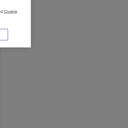
nd
Cookie