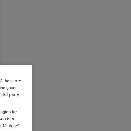
f these are
ise your
third party
logies for
 you can
g ‘Manage’