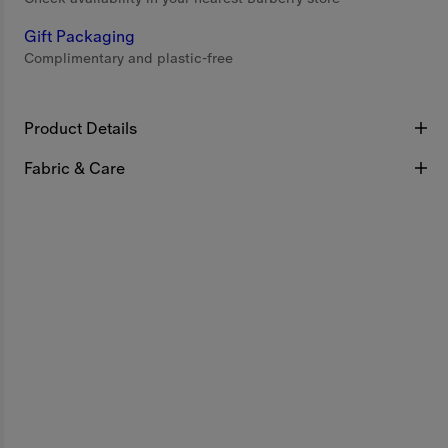
Gift Packaging
Complimentary and plastic-free
Product Details
Fabric & Care