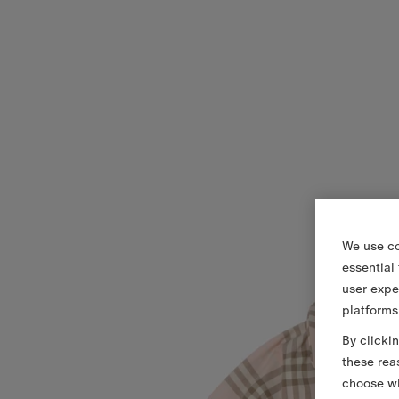
We use co
essential
user expe
platforms
By clicki
these rea
choose wh