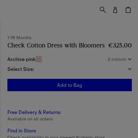
1-18 Months
Check Cotton Dress with Bloomers
Price €325
€325.00
Archive pink
2 colours
Select Size:
Add to Bag
Free Delivery & Returns
Available on all orders
Find in Store
Check availability in your nearest Burberry store