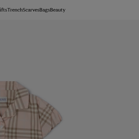
ifts
Trench
Scarves
Bags
Beauty